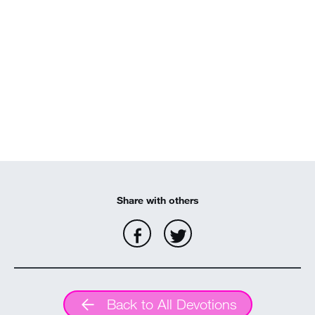
MY ACCOUNT
Share with others
Back to All Devotions