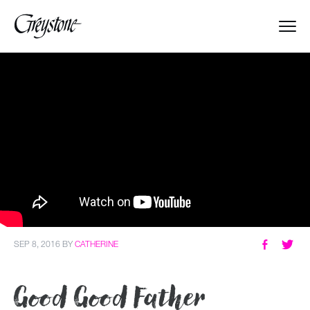
Explore
About Us
Dates & Rates
Parents
Staff
SEP 8, 2016
BY
CATHERINE
Alumnae
Good Good Father