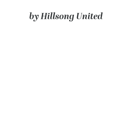
100 Years
by Hillsong United
Blog
Devotions
Daily Devotions
Morning Assembly
Sunday Worship
Contributors
Resources
Downloads
Contact Us