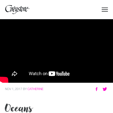
Explore
About Us
Dates & Rates
Parents
Staff
NOV 1, 2017
BY
CATHERINE
Alumnae
Oceans