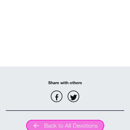
MY ACCOUNT
Share with others
Back to All Devotions