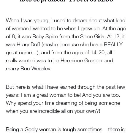
When I was young, I used to dream about what kind
of woman I wanted to be when I grew up. At the age
of 8, it was Baby Spice from the Spice Girls. At 12, it
was Hilary Duff (maybe because she has a REALLY
great name…), and from the ages of 14-20, all I
really wanted was to be Hermione Granger and
marry Ron Weasley.
But here is what I have learned through the past few
years: I am a great woman to be! And you are too.
Why spend your time dreaming of being someone
when you are incredible all on your own?!
Being a Godly woman is tough sometimes – there is