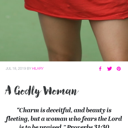
JUL 18, 2019
BY
HILARY
A Godly Woman
“Charm is deceitful, and beauty is
fleeting, but a woman who fears the Lord
is to be praised.” Proverbs 31:30