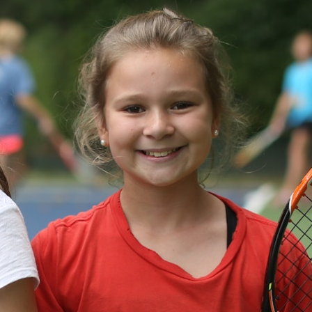
100 Years
Blog
Devotions
Daily Devotions
Morning Assembly
Sunday Worship
Contributors
Resources
Downloads
Contact Us