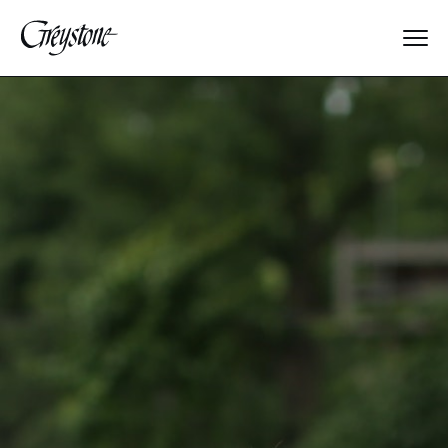
Explore
About Us
Dates & Rates
Parents
Staff
Alumnae