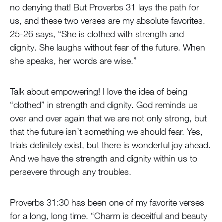
no denying that! But Proverbs 31 lays the path for
us, and these two verses are my absolute favorites.
25-26 says, “She is clothed with strength and
dignity. She laughs without fear of the future. When
she speaks, her words are wise.”
Talk about empowering! I love the idea of being
“clothed” in strength and dignity. God reminds us
over and over again that we are not only strong, but
that the future isn’t something we should fear. Yes,
trials definitely exist, but there is wonderful joy ahead.
And we have the strength and dignity within us to
persevere through any troubles.
Proverbs 31:30 has been one of my favorite verses
for a long, long time. “Charm is deceitful and beauty