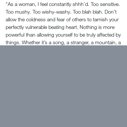
“As a woman, I feel constantly shhh’d. Too sensitive.
Too mushy. Too wishy-washy. Too blah blah. Don’t
allow the coldness and fear of others to tarnish your
perfectly vulnerable beating heart. Nothing is more
powerful than allowing yourself to be truly affected by
things. Whether it’s a song, a stranger, a mountain, a
raindrop, a teakettle, an article, a sentence, a
footstep, feel it all – look around you. All of this is for
you. Take it and have gratitude. Give it and feel love.”
Want to get devotions in your
inbox?
Click here!