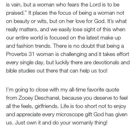
is vain, but a woman who fears the Lord is to be
praised.” It places the focus of being a woman not
on beauty or wits, but on her love for God. It’s what
really matters, and we easily lose sight of this when
our entire world is focused on the latest make up
and fashion trends. There is no doubt that being a
Proverbs 31 woman is challenging and it takes effort
every single day, but luckily there are devotionals and
bible studies out there that can help us too!
I’m going to close with my all-time favorite quote
from Zooey Deschanel, because you deserve to feel
all the feels, girlfriends. Life is too short not to enjoy
and appreciate every microscope gift God has given
us. Just own it and do your womanly thing!