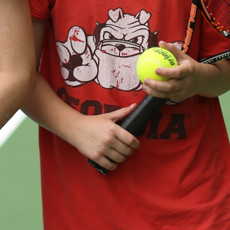
MY ACCOUNT