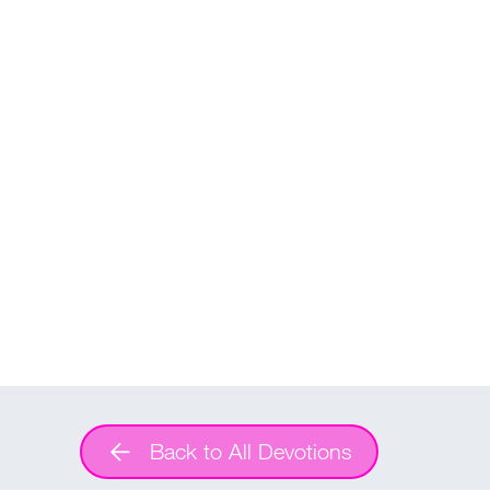
Back to All Devotions