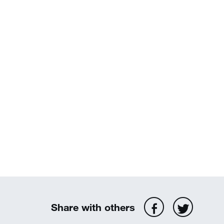
Share with others