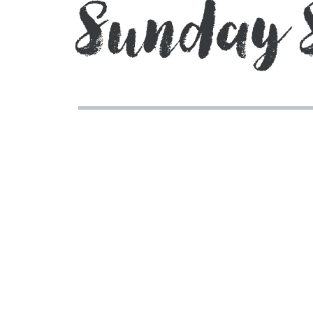
Sunday 