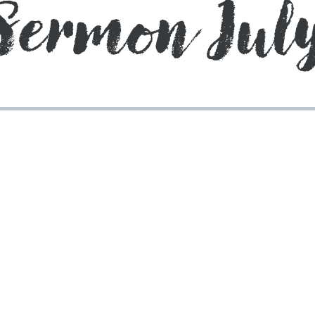
Sermon July