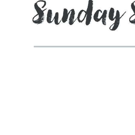
Sunday 