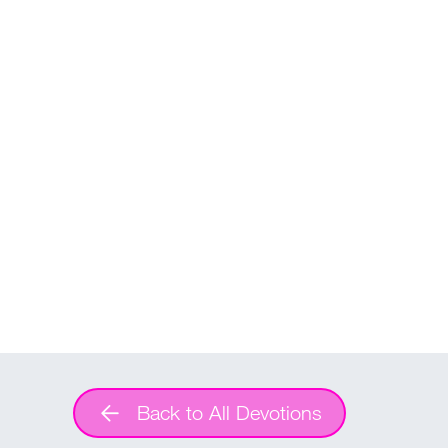
Back to All Devotions