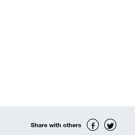
Share with others