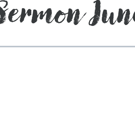
Sermon Jun