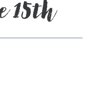
e 15th