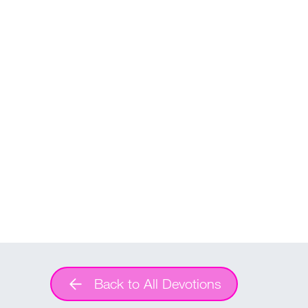
Back to All Devotions