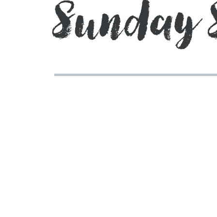
Sunday 