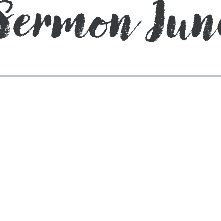
Sermon Jun