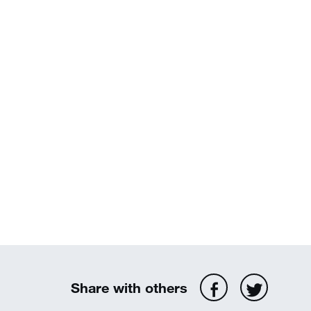
Share with others