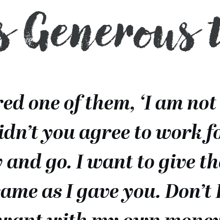
s Generous 
d one of them, ‘I am not
Didn’t you agree to work f
 and go. I want to give t
same as I gave you. Don’t 