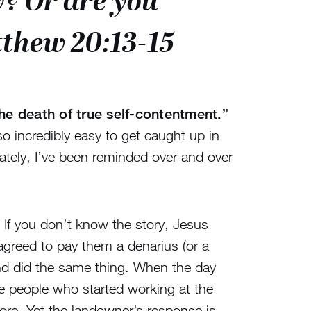
? Or are you
tthew 20:13-15
he death of true self-contentment.”
so incredibly easy to get caught up in
ately, I’ve been reminded over and over
If you don’t know the story, Jesus
agreed to pay them a denarius (or a
and did the same thing. When the day
e people who started working at the
ore. Yet the landowner’s response is