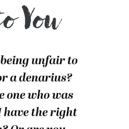
to You
 being unfair to
or a denarius?
he one who was
I have the right