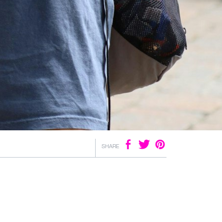
SHARE