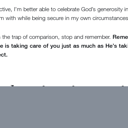
ive, I’m better able to celebrate God’s generosity in 
em with while being secure in my own circumstances
in the trap of comparison, stop and remember.
Remem
 is taking care of you just as much as He’s taki
ct.
t devotions in your 
here!