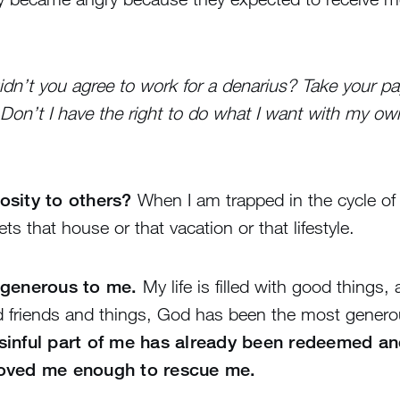
 Didn’t you agree to work for a denarius? Take your p
. Don’t I have the right to do what I want with my 
osity to others?
When I am trapped in the cycle of 
 that house or that vacation or that lifestyle.
 generous to me.
My life is filled with good things
d friends and things, God has been the most genero
sinful part of me has already been redeemed an
loved me enough to rescue me.