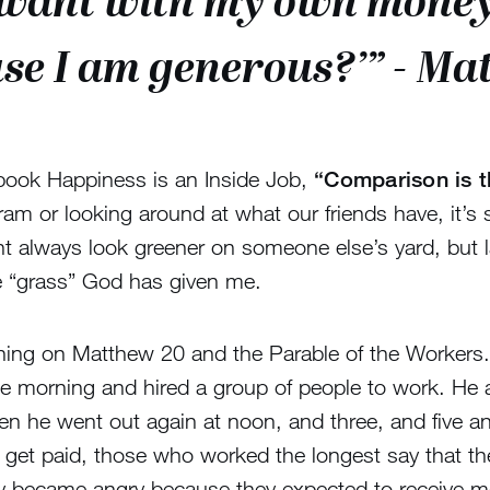
I want with my own money
se I am generous?’” - Ma
book Happiness is an Inside Job,
“Comparison is t
am or looking around at what our friends have, it’s 
t always look greener on someone else’s yard, but l
he “grass” God has given me.
ing on Matthew 20 and the Parable of the Workers. 
he morning and hired a group of people to work. He 
hen he went out again at noon, and three, and five 
 get paid, those who worked the longest say that th
ey became angry because they expected to receive m