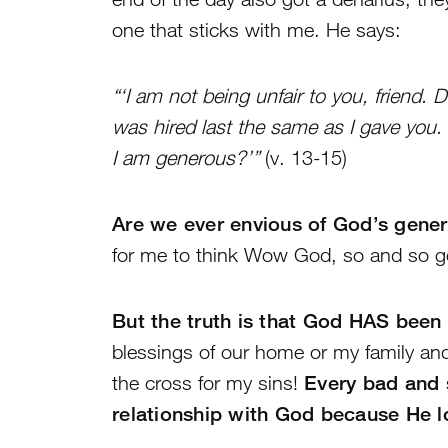
one that sticks with me. He says:
“‘I am not being unfair to you, friend.
was hired last the same as I gave you
I am generous?’”
(v. 13-15)
Are we ever envious of God’s gener
for me to think Wow God, so and so gets
But the truth is that God HAS been
blessings of our home or my family an
the cross for my sins!
Every bad and 
relationship with God because He 