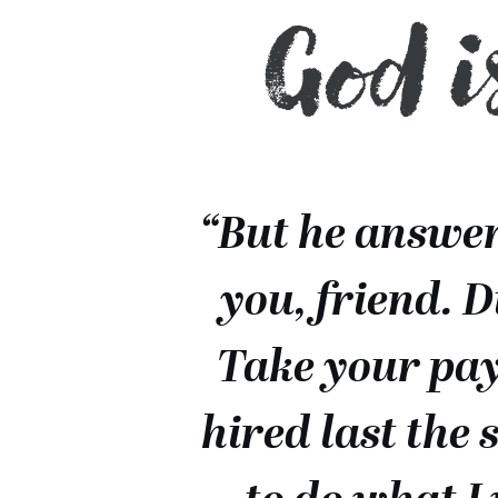
God i
“But he answere
you, friend. 
Take your pay
hired last the 