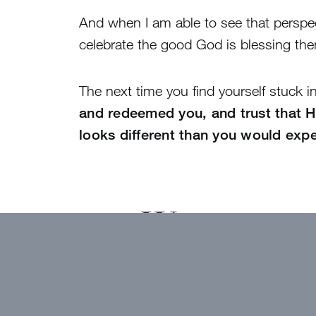
And when I am able to see that perspect
celebrate the good God is blessing th
The next time you find yourself stuck 
and redeemed you, and trust that He
looks different than you would expe
Want to ge