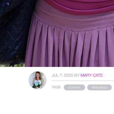
JUL 7, 2025
BY
MARY CATE
TAGS
comfort
friendship