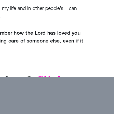
my life and in other people’s. I can
.
ber how the Lord has loved you
ng care of someone else, even if it
inbox?
Click