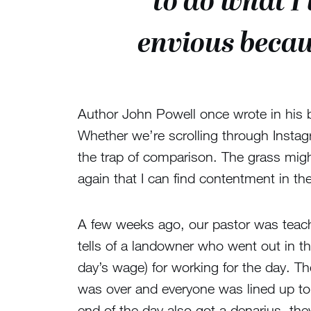
to do what 
envious becau
Author John Powell once wrote in his 
Whether we’re scrolling through Instagr
the trap of comparison. The grass migh
again that I can find contentment in t
A few weeks ago, our pastor was teach
tells of a landowner who went out in t
day’s wage) for working for the day. T
was over and everyone was lined up to
end of the day also got a denarius, th