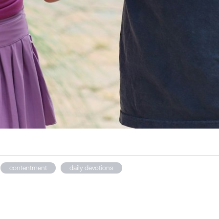
contentment
daily devotions