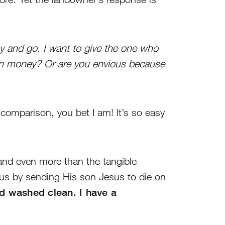
ay and go. I want to give the one who
own money? Or are you envious because
comparison, you bet I am! It’s so easy
, and even more than the tangible
us by sending His son Jesus to die on
d washed clean. I have a