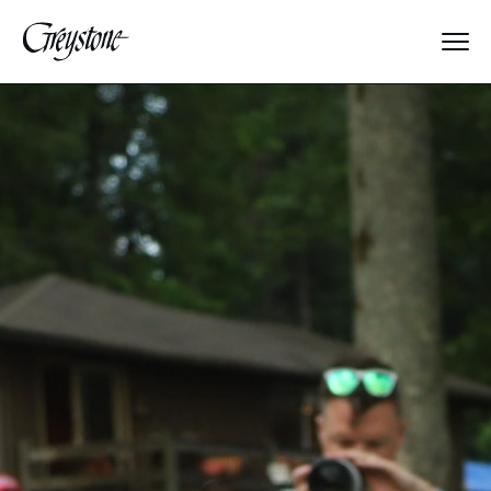
Explore
About Us
Dates & Rates
Parents
Staff
Alumnae