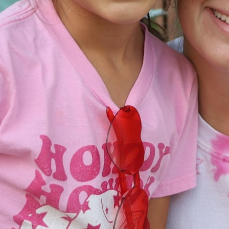
MY ACCOUNT