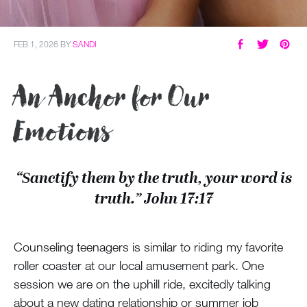
FEB 1, 2026
BY
SANDI
An Anchor for Our
Emotions
“Sanctify them by the truth, your word is
truth.” John 17:17
Counseling teenagers is similar to riding my favorite
roller coaster at our local amusement park. One
session we are on the uphill ride, excitedly talking
about a new dating relationship or summer job