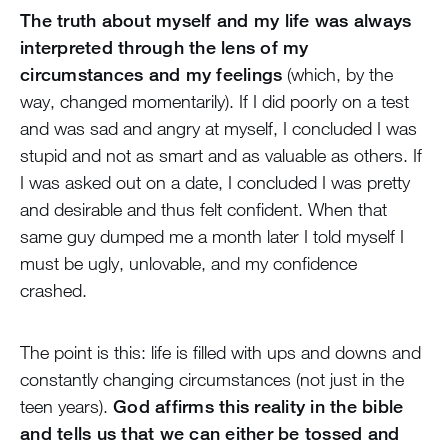
The truth about myself and my life was always
interpreted through the lens of my
circumstances and my feelings
(which, by the
way, changed momentarily). If I did poorly on a test
and was sad and angry at myself, I concluded I was
stupid and not as smart and as valuable as others. If
I was asked out on a date, I concluded I was pretty
and desirable and thus felt confident. When that
same guy dumped me a month later I told myself I
must be ugly, unlovable, and my confidence
crashed.
The point is this: life is filled with ups and downs and
constantly changing circumstances (not just in the
teen years).
God affirms this reality in the bible
and tells us that we can either be tossed and