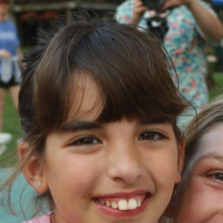
100 Years
Blog
Devotions
Daily Devotions
Morning Assembly
Sunday Worship
Contributors
Resources
Downloads
Contact Us