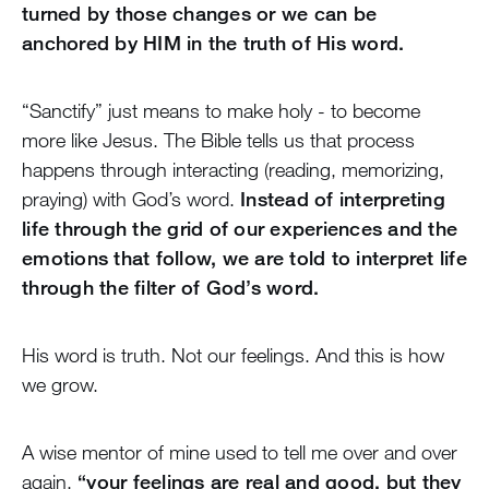
turned by those changes or we can be
anchored by HIM in the truth of His word.
“Sanctify” just means to make holy - to become
more like Jesus. The Bible tells us that process
happens through interacting (reading, memorizing,
praying) with God’s word.
Instead of interpreting
life through the grid of our experiences and the
emotions that follow, we are told to interpret life
through the filter of God’s word.
His word is truth. Not our feelings. And this is how
we grow.
A wise mentor of mine used to tell me over and over
again,
“your feelings are real and good, but they