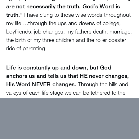
are not necessarily the truth. God’s Word is
truth.”
I have clung to those wise words throughout
my life….through the ups and downs of college,
boyfriends, job changes, my fathers death, marriage,
the birth of my three children and the roller coaster
ride of parenting.
Life is constantly up and down, but God
anchors us and tells us that HE never changes,
His Word NEVER changes.
Through the hills and
valleys of each life stage we can be tethered to the
One who the Bible says is our ROCK - Jesus our
Savior… a God who is the same yesterday, today
and forever….whose Word never changes (unlike our
emotions) and who died for us keeping his Word.
Lets rejoice today that He is our Anchor, our Rock