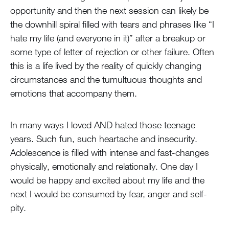
opportunity and then the next session can likely be
the downhill spiral filled with tears and phrases like “I
hate my life (and everyone in it)” after a breakup or
some type of letter of rejection or other failure. Often
this is a life lived by the reality of quickly changing
circumstances and the tumultuous thoughts and
emotions that accompany them.
In many ways I loved AND hated those teenage
years. Such fun, such heartache and insecurity.
Adolescence is filled with intense and fast-changes
physically, emotionally and relationally. One day I
would be happy and excited about my life and the
next I would be consumed by fear, anger and self-
pity.