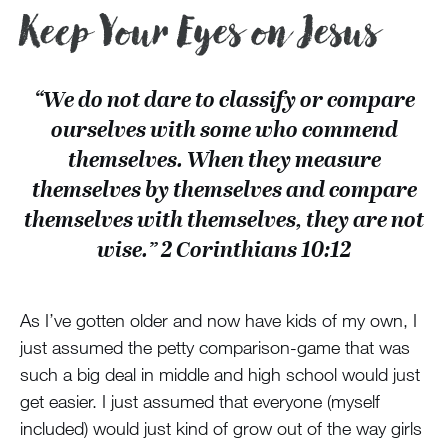
Keep Your Eyes on Jesus
“We do not dare to classify or compare
ourselves with some who commend
themselves. When they measure
themselves by themselves and compare
themselves with themselves, they are not
wise.” 2 Corinthians 10:12
As I’ve gotten older and now have kids of my own, I
just assumed the petty comparison-game that was
such a big deal in middle and high school would just
get easier. I just assumed that everyone (myself
included) would just kind of grow out of the way girls