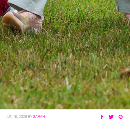
JUN 16, 2026
BY
SARAH