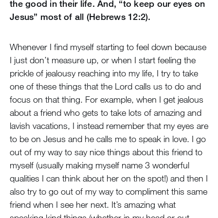
the good in their life. And, “to keep our eyes on
Jesus” most of all (Hebrews 12:2).
Whenever I find myself starting to feel down because
I just don’t measure up, or when I start feeling the
prickle of jealousy reaching into my life, I try to take
one of these things that the Lord calls us to do and
focus on that thing. For example, when I get jealous
about a friend who gets to take lots of amazing and
lavish vacations, I instead remember that my eyes are
to be on Jesus and he calls me to speak in love. I go
out of my way to say nice things about this friend to
myself (usually making myself name 3 wonderful
qualities I can think about her on the spot!) and then I
also try to go out of my way to compliment this same
friend when I see her next. It’s amazing what
speaking kind things (whether in my head or out