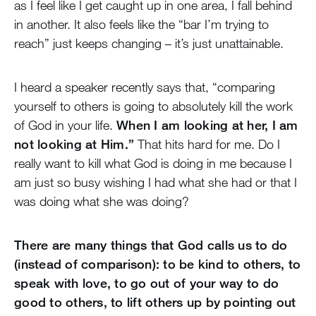
as I feel like I get caught up in one area, I fall behind
in another. It also feels like the “bar I’m trying to
reach” just keeps changing – it’s just unattainable.
I heard a speaker recently says that, “comparing
yourself to others is going to absolutely kill the work
of God in your life.
When I am looking at her, I am
not looking at Him.”
That hits hard for me. Do I
really want to kill what God is doing in me because I
am just so busy wishing I had what she had or that I
was doing what she was doing?
There are many things that God calls us to do
(instead of comparison): to be kind to others, to
speak with love, to go out of your way to do
good to others, to lift others up by pointing out