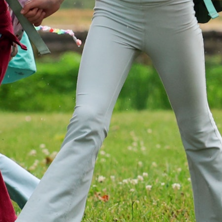
MY ACCOUNT