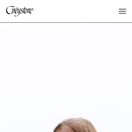
Explore
About Us
Dates & Rates
Parents
Staff
Alumnae