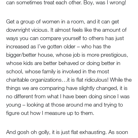
can sometimes treat each other. Boy, was I wrong!
Get a group of women in a room, and it can get
downright vicious. It almost feels like the amount of
ways you can compare yourself to others has just
increased as I’ve gotten older – who has the
bigger/better house, whose job is more prestigious,
whose kids are better behaved or doing better in
school, whose family is involved in the most
charitable organizations…it is flat ridiculous! While the
things we are comparing have slightly changed, it is
no different from what I have been doing since I was
young – looking at those around me and trying to
figure out how I measure up to them.
And gosh oh golly, it is just flat exhausting. As soon