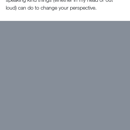
loud) can do to change your perspective.
Now, I think you could be kind of insincere with this
kind of thing, making it pretty obvious you don’t
mean what you are saying. But, I challenge you to
give it a shot –
if we really have our eyes on
Jesus, we can look to Him for the good in our
life and see the good in others’ lives as
blessings instead of ways that we don’t
measure up. Don’t let comparison kill what God
is doing in you!
Want to get devotions in your
inbox?
Click here!