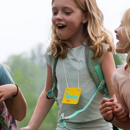
100 Years
Blog
Devotions
Daily Devotions
Morning Assembly
Sunday Worship
Contributors
Resources
Downloads
Contact Us