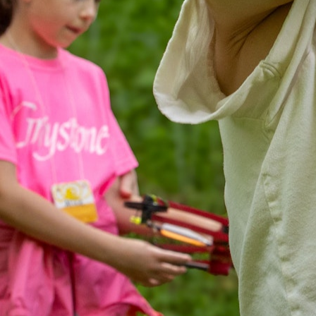
MY ACCOUNT