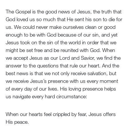
The Gospel is the good news of Jesus, the truth that
God loved us so much that He sent his son to die for
us. We could never make ourselves clean or good
enough to be with God because of our sin, and yet
Jesus took on the sin of the world in order that we
might be set free and be reunited with God. When
we accept Jesus as our Lord and Savior, we find the
answer to the questions that rule our heart. And the
best news is that we not only receive salvation, but
we receive Jesus’s presence with us every moment
of every day of our lives. His loving presence helps
us navigate every hard circumstance:
When our hearts feel crippled by fear, Jesus offers
His peace.