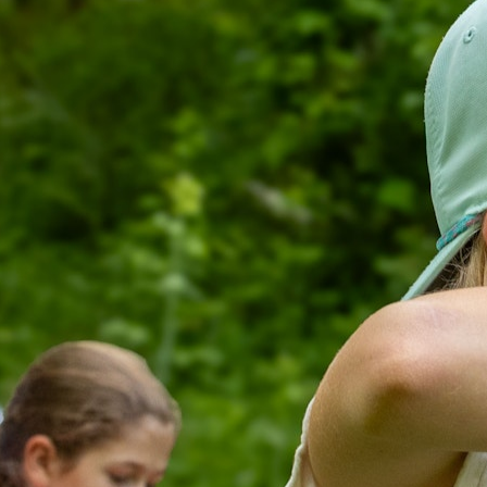
100 Years
Blog
Devotions
Daily Devotions
Morning Assembly
Sunday Worship
Contributors
Resources
Downloads
Contact Us