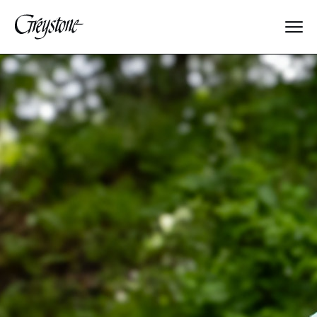
Explore
About Us
Dates & Rates
Parents
Staff
Alumnae