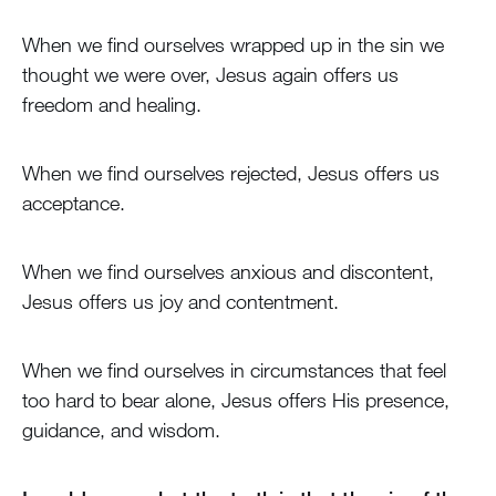
When we find ourselves wrapped up in the sin we
thought we were over, Jesus again offers us
freedom and healing.
When we find ourselves rejected, Jesus offers us
acceptance.
When we find ourselves anxious and discontent,
Jesus offers us joy and contentment.
When we find ourselves in circumstances that feel
too hard to bear alone, Jesus offers His presence,
guidance, and wisdom.