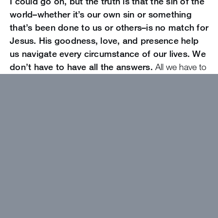
I could go on, but the truth is that the sin of the
world–whether it’s our own sin or something
that’s been done to us or others–is no match for
Jesus. His goodness, love, and presence help
us navigate every circumstance of our lives. We
don’t have to have all the answers.
All we have to
do is seek after Him and do what He would have us
do. Jesus is our good guide and our solution. Praise
be to God!
Want to get devotions in your
inbox?
Click here!