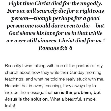
right time Christ died for the ungodly.
For one will scarcely die for a righteous
person—though perhaps for a good
person one would dare even to die— but
God shows his love for us in that while
we were still sinners, Christ died for us.”
Romans 5:6-8
Recently I was talking with one of the pastors of my
church about how they write their Sunday morning
teachings, and what he told me really stuck with me.
He said that in every teaching, they always try to
include the message that
sin is the problem, but
Jesus is the solution.
What a beautiful, simple
truth!