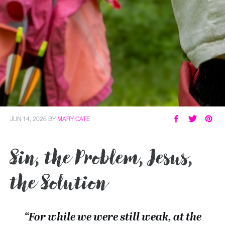
JUN 14, 2026
BY
MARY CATE
Sin, the Problem, Jesus,
the Solution
“For while we were still weak, at the