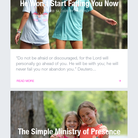
He Won't Start Failing You Now
FEB 14, 2026
BY
WIMBERLY
“Do not be afraid or discouraged, for the Lord will
personally go ahead of you. He will be with you; he will
never fail you nor abandon you.” Deutero...
READ MORE
The Simple Ministry of Presence