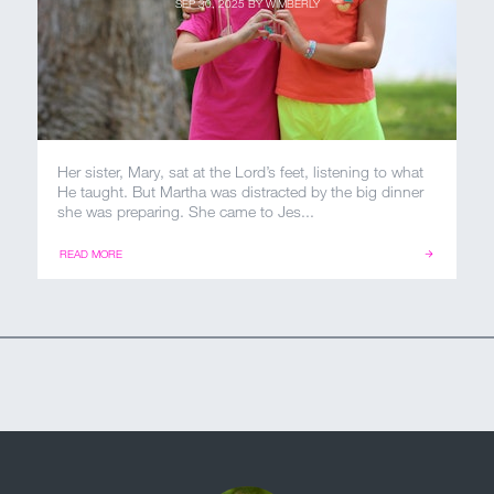
SEP 30, 2025
BY
WIMBERLY
Her sister, Mary, sat at the Lord’s feet, listening to what
He taught. But Martha was distracted by the big dinner
she was preparing. She came to Jes...
READ MORE