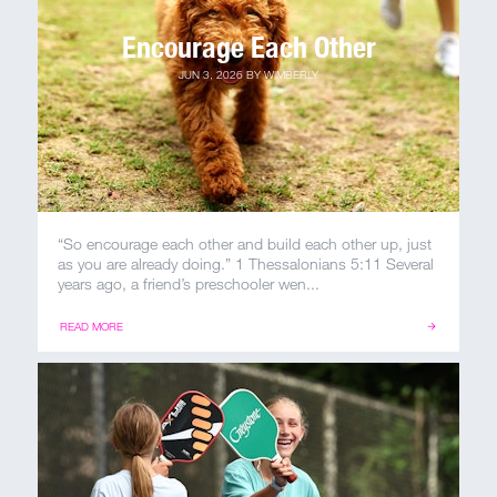
Encourage Each Other
JUN 3, 2026
BY
WIMBERLY
“So encourage each other and build each other up, just
as you are already doing.” 1 Thessalonians 5:11 Several
years ago, a friend’s preschooler wen...
READ MORE