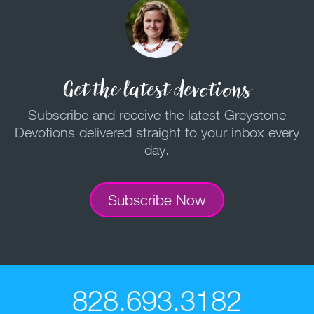
Get the latest devotions
Subscribe and receive the latest Greystone
Devotions delivered straight to your inbox every
day.
Subscribe Now
828.693.3182