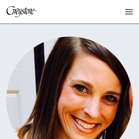
Explore
About Us
Dates & Rates
Parents
Staff
Alumnae