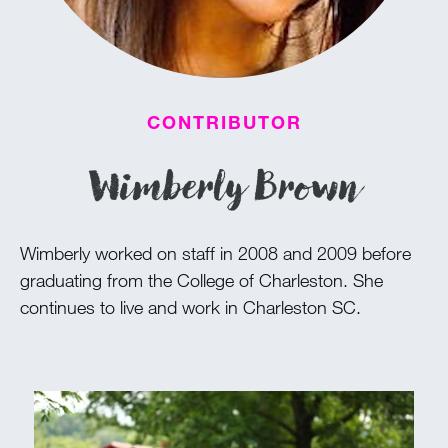
100 Years
Blog
CONTRIBUTOR
Devotions
Wimberly Brown
Daily Devotions
Morning Assembly
Wimberly worked on staff in 2008 and 2009 before
Sunday Worship
graduating from the College of Charleston. She
Contributors
continues to live and work in Charleston SC.
Resources
Downloads
Contact Us