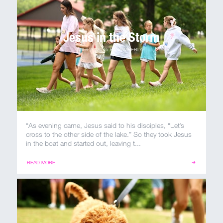
Jesus in the Storm
MY ACCOUNT
JUL 6, 2026
BY
WIMBERLY
“As evening came, Jesus said to his disciples, “Let’s
cross to the other side of the lake.” So they took Jesus
in the boat and started out, leaving t...
READ MORE