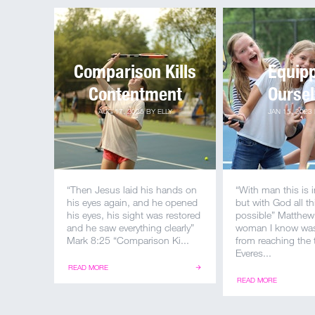
Comparison Kills
Equip
Contentment
Ourse
AUG 17, 2025
BY
ELLY
JAN 15, 2023
“Then Jesus laid his hands on
“With man this is 
his eyes again, and he opened
but with God all th
his eyes, his sight was restored
possible” Matthew
and he saw everything clearly”
woman I know was
Mark 8:25 “Comparison Ki...
from reaching the
Everes...
READ MORE
READ MORE