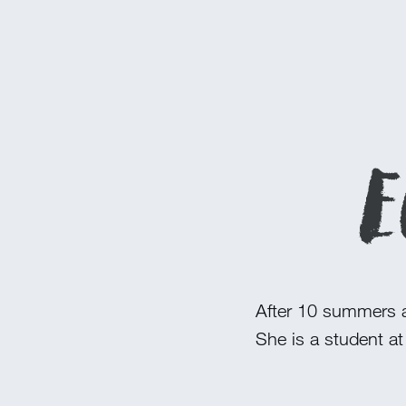
E
After 10 summers a
She is a student at