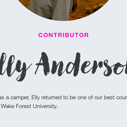
CONTRIBUTOR
lly Anders
s a camper, Elly returned to be one of our best cou
 Wake Forest University.