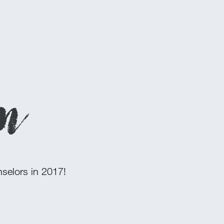
on
nselors in 2017!