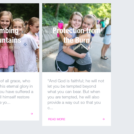
imbing
Protection from
ntains
the Burn
, 2021
BY
ELLY
SEP 13, 2017
BY
ELLY
of all grace, who
“And God is faithful; he will not
his eternal glory in
let you be tempted beyond
 you have suffered a
what you can bear. But when
ill himself restore
you are tempted, he will also
 yo...
provide a way out so that you
c...
READ MORE