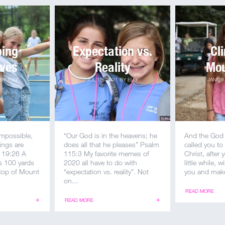
ping
Expectation vs.
Cl
lves
Reality
Mou
BY
ELLY
JUL 15, 2021
BY
ELLY
JAN 28
impossible,
“Our God is in the heavens; he
And the God 
ings are
does all that he pleases” Psalm
called you to 
 19:26 A
115:3 My favorite memes of
Christ, after
 100 yards
2020 all have to do with
little while, w
 top of Mount
“expectation vs. reality”. Not
you and make
on...
READ MORE
READ MORE