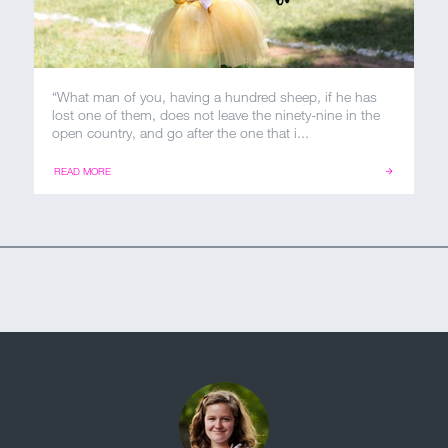
“What man of you, having a hundred sheep, if he has
lost one of them, does not leave the ninety-nine in the
open country, and go after the one that i...
READ MORE