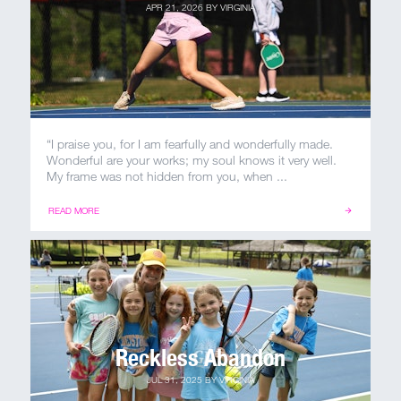
APR 21, 2026
BY
VIRGINIA
“I praise you, for I am fearfully and wonderfully made.
Wonderful are your works; my soul knows it very well.
My frame was not hidden from you, when ...
READ MORE
Reckless Abandon
JUL 31, 2025
BY
VIRGINIA