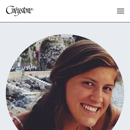
Explore
About Us
Dates & Rates
Parents
Staff
Alumnae