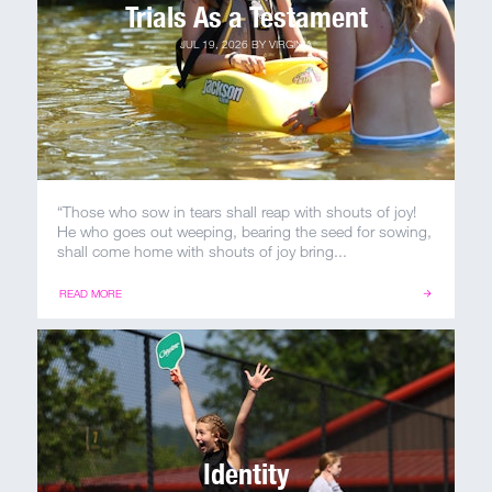
Trials As a Testament
JUL 19, 2026
BY
VIRGINIA
“Those who sow in tears shall reap with shouts of joy!
He who goes out weeping, bearing the seed for sowing,
shall come home with shouts of joy bring...
READ MORE
Identity