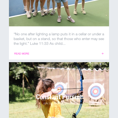
“No one after lighting a lamp puts it in a cellar or under a
basket, but on a stand, so that those who enter may see
the light.” Luke 11:33 As child...
READ MORE
Constant Pursuit
JUN 26, 2021
BY
VIRGINIA