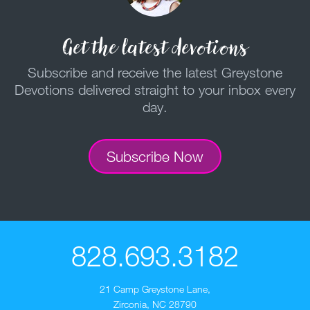
Get the latest devotions
Subscribe and receive the latest Greystone
Devotions delivered straight to your inbox every
day.
Subscribe Now
828.693.3182
21 Camp Greystone Lane
,
Zirconia, NC 28790