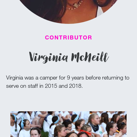
100 Years
Blog
CONTRIBUTOR
Devotions
Virginia McNeill
Daily Devotions
Morning Assembly
Virginia was a camper for 9 years before returning to
Sunday Worship
serve on staff in 2015 and 2018.
Contributors
Resources
Downloads
Contact Us