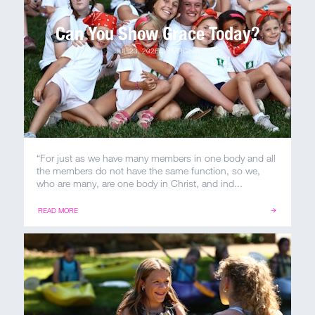
Can You Show Grace Today?
MY ACCOUNT
JUL 23, 2026
BY
VIRGINIA
“For just as we have many members in one body and all
the members do not have the same function, so we,
who are many, are one body in Christ, and ind...
READ MORE