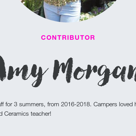
CONTRIBUTOR
Amy Morga
f for 3 summers, from 2016-2018. Campers loved ha
d Ceramics teacher!