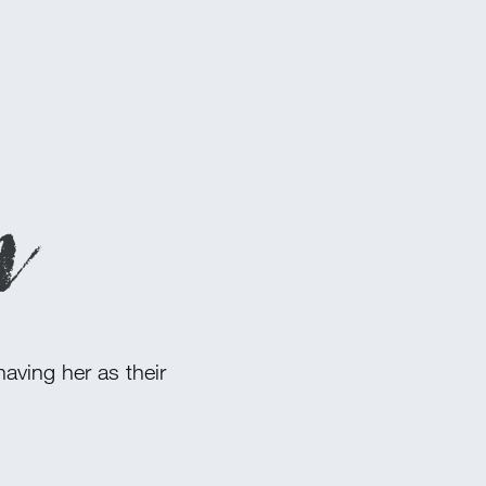
n
ving her as their