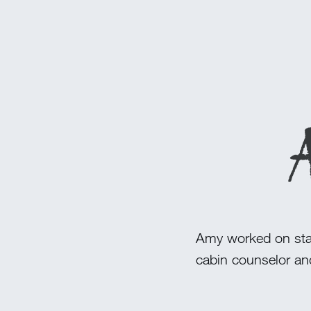
Amy worked on staf
cabin counselor an