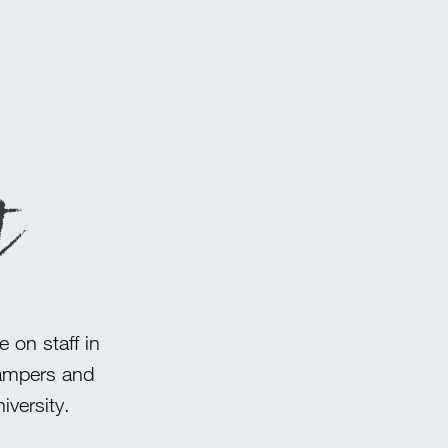
t
 on staff in
campers and
versity.