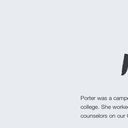
Porter was a camper
college. She worke
counselors on our 