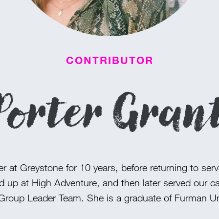
CONTRIBUTOR
Porter Gran
 at Greystone for 10 years, before returning to serve
d up at High Adventure, and then later served our 
Group Leader Team. She is a graduate of Furman Uni