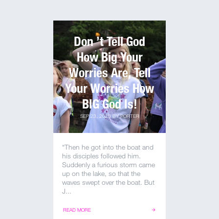
Don ’t Tell God
How Big Your
Worries Are, Tell
Your Worries How
BIG God Is!
SEP 23, 2020
BY
PORTER
“Then he got into the boat and
his disciples followed him.
Suddenly a furious storm came
up on the lake, so that the
waves swept over the boat. But
J...
READ MORE