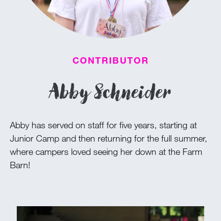
100 Years
Blog
CONTRIBUTOR
Devotions
Abby Schneider
Daily Devotions
Morning Assembly
Abby has served on staff for five years, starting at
Sunday Worship
Junior Camp and then returning for the full summer,
Contributors
where campers loved seeing her down at the Farm
Resources
Barn!
Downloads
Contact Us