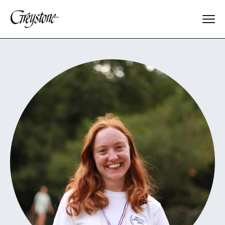
Explore
About Us
Dates & Rates
Parents
Staff
Alumnae