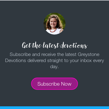
Get the latest devotions
Subscribe and receive the latest Greystone
Devotions delivered straight to your inbox every
day.
Subscribe Now