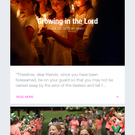
Growing in the Lord
JUL 22, 2025
BY
ABBY
“Therefore, dear friends, since you have been
forewarned, be on your guard so that you may not be
carried away by the error of the lawless and fall f...
READ MORE