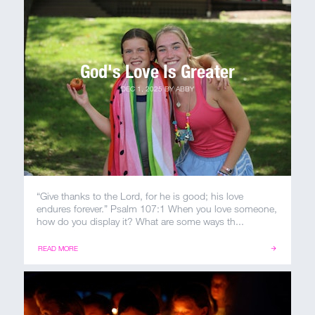
MY ACCOUNT
God's Love Is Greater
DEC 1, 2025
BY
ABBY
“Give thanks to the Lord, for he is good; his love
endures forever.” Psalm 107:1 When you love someone,
how do you display it? What are some ways th...
READ MORE