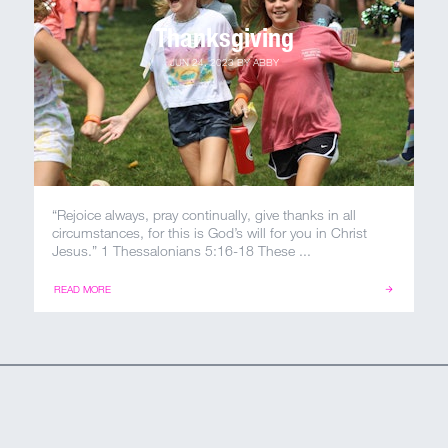
Thanksgiving
JUN 24, 2023
BY
ABBY
“Rejoice always, pray continually, give thanks in all
circumstances, for this is God’s will for you in Christ
Jesus.” 1 Thessalonians 5:16-18 These ...
READ MORE