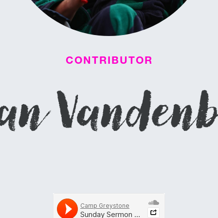
CONTRIBUTOR
an Vanden