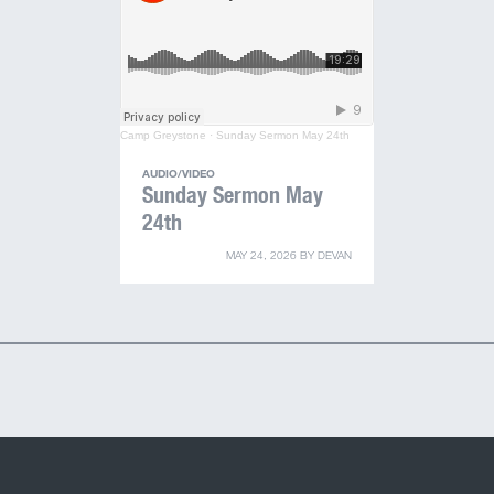
Camp Greystone
·
Sunday Sermon May 24th
AUDIO/VIDEO
Sunday Sermon May
24th
MAY 24, 2026
BY
DEVAN