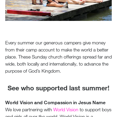
100 Years
Blog
Devotions
Every summer our generous campers give money
Daily Devotions
from their camp account to make the world a better
place. These Sunday church offerings spread far and
Morning Assembly
wide, both locally and internationally, to advance the
Sunday Worship
purpose of God’s Kingdom.
Contributors
Resources
See who supported last summer!
Downloads
World Vision and Compassion in Jesus Name
We love partnering with
World Vision
to support boys
Contact Us
and girls all over the world. World Vision is a