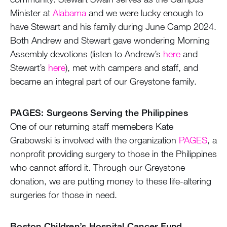
Minister at
Alabama
and we were lucky enough to
have Stewart and his family during June Camp 2024.
Both Andrew and Stewart gave wondering Morning
Assembly devotions (listen to Andrew’s
here
and
Stewart’s
here
), met with campers and staff, and
became an integral part of our Greystone family.
PAGES: Surgeons Serving the Philippines
One of our returning staff memebers Kate
Grabowski is involved with the organization
PAGES
, a
nonprofit providing surgery to those in the Philippines
who cannot afford it. Through our Greystone
donation, we are putting money to these life-altering
surgeries for those in need.
Boston Children’s Hospital Cancer Fund