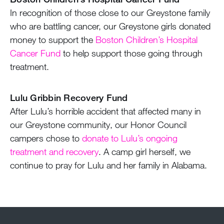
In recognition of those close to our Greystone family
who are battling cancer, our Greystone girls donated
money to support the
Boston Children’s Hospital
Cancer Fund
to help support those going through
treatment.
Lulu Gribbin Recovery Fund
After Lulu’s horrible accident that affected many in
our Greystone community, our Honor Council
campers chose to
donate to Lulu’s ongoing
treatment and recovery
. A camp girl herself, we
continue to pray for Lulu and her family in Alabama.