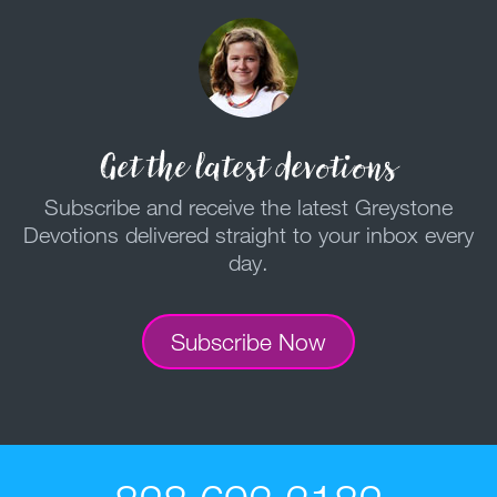
Get the latest devotions
Subscribe and receive the latest Greystone
Devotions delivered straight to your inbox every
day.
Subscribe Now