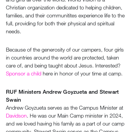
Christian organization dedicated to helping children,
families, and their communitites experience life to the
MY ACCOUNT
full, providing for both their physical and spiritual
needs.
Because of the generosity of our campers, four girls
in countries around the world are protected, taken
care of, and being taught about Jesus. Interested?
Sponsor a child
here in honor of your time at camp.
RUF Ministers Andrew Goyzueta and Stewart
Swain
Andrew Goyzueta serves as the Campus Minister at
Davidson
. He was our Main Camp minister in 2024,
and we loved having his family as a part of our camp
community. Stewart Swain serves as the Campus