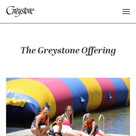
Explore
About Us
The Greystone Offering
Dates & Rates
Parents
Staff
Alumnae