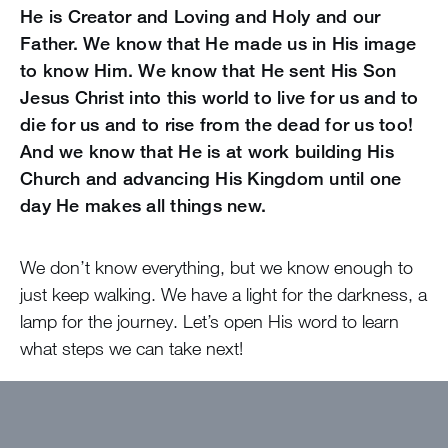
He is Creator and Loving and Holy and our
Father. We know that He made us in His image
to know Him. We know that He sent His Son
Jesus Christ into this world to live for us and to
die for us and to rise from the dead for us too!
And we know that He is at work building His
Church and advancing His Kingdom until one
day He makes all things new.
We don’t know everything, but we know enough to
just keep walking. We have a light for the darkness, a
lamp for the journey. Let’s open His word to learn
what steps we can take next!
Want to get devotions in your