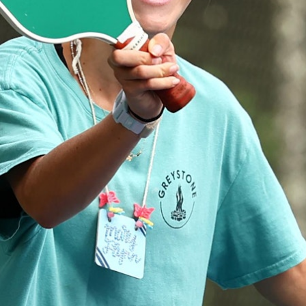
100 Years
Blog
Devotions
Daily Devotions
Morning Assembly
Sunday Worship
Contributors
Resources
Downloads
Contact Us