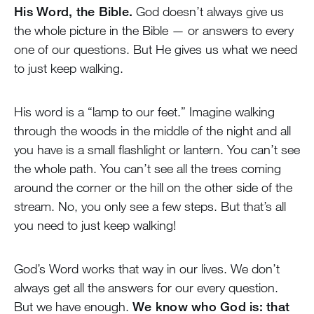
His Word, the Bible.
God doesn’t always give us
the whole picture in the Bible — or answers to every
one of our questions. But He gives us what we need
to just keep walking.
His word is a “lamp to our feet.” Imagine walking
through the woods in the middle of the night and all
you have is a small flashlight or lantern. You can’t see
the whole path. You can’t see all the trees coming
around the corner or the hill on the other side of the
stream. No, you only see a few steps. But that’s all
you need to just keep walking!
God’s Word works that way in our lives. We don’t
always get all the answers for our every question.
But we have enough.
We know who God is: that