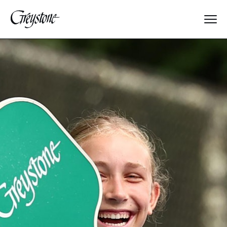
Explore
About Us
Dates & Rates
Parents
Staff
Alumnae