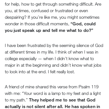
for help, how to get through something difficult. Are
you, at times, confused or frustrated or even
despairing? If you’re like me, you might sometimes
wonder in those difficult moments,
“God, could
you just speak up and tell me what to do?”
I have been frustrated by the seeming silence of God
at different times in my life. I think of when I was in
college especially — when I didn’t know what to
major in at the beginning and didn’t know what jobs
to look into at the end. I felt really lost.
A friend of mine shared this verse from Psalm 119
with me: “Your word is a lamp to my feet and a light
to my path.”
They helped me to see that God
actually is not silent after all. He has spoken in