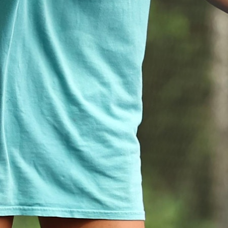
MY ACCOUNT