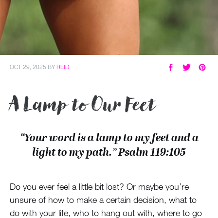
OCT 29, 2025
BY
REID
A Lamp to Our Feet
“Your word is a lamp to my feet and a
light to my path.” Psalm 119:105
Do you ever feel a little bit lost? Or maybe you’re
unsure of how to make a certain decision, what to
do with your life, who to hang out with, where to go