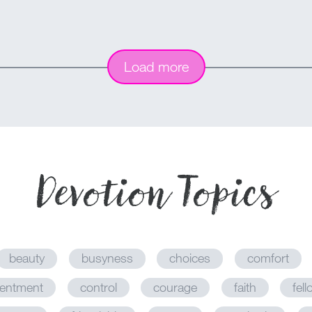
Load more
Devotion Topics
beauty
busyness
choices
comfort
tentment
control
courage
faith
fel