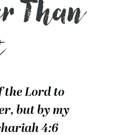
er Than
t
f the Lord to
er, but by my
chariah 4:6