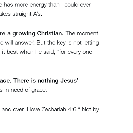
She has more energy than I could ever
kes straight A’s.
are a growing Christian.
The moment
will answer! But the key is not letting
it best when he said, “for every one
race. There is nothing Jesus’
s in need of grace.
 and over. I love Zechariah 4:6 “‘Not by