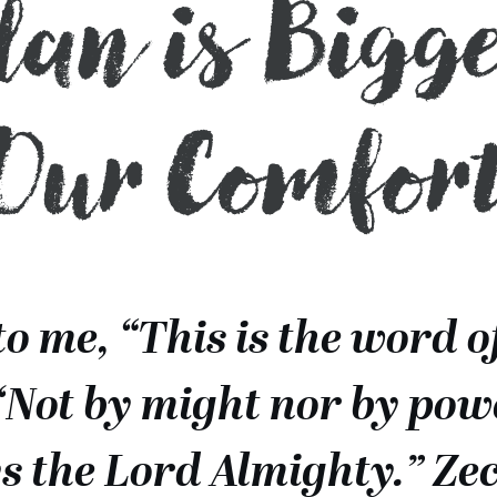
Plan is Bigg
Our Comfor
to me, “This is the word o
‘Not by might nor by pow
ays the Lord Almighty.” Ze