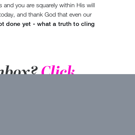
 and you are squarely within His will
 today, and thank God that even our
ot done yet - what a truth to cling
inbox?
Click