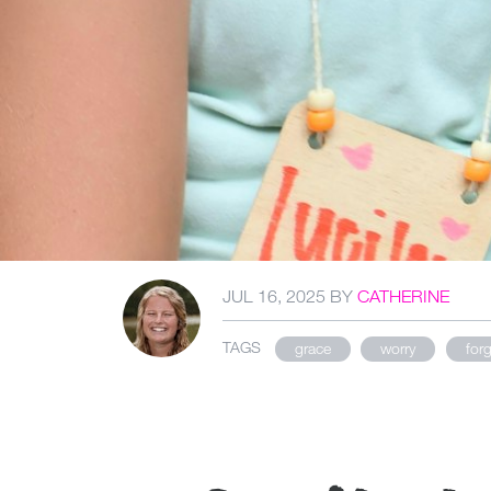
JUL 16, 2025
BY
CATHERINE
TAGS
grace
worry
for