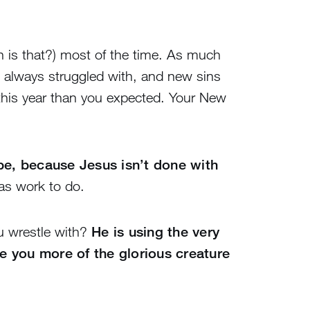
en is that?) most of the time. As much
 always struggled with, and new sins
this year than you expected. Your New
e, because Jesus isn’t done with
as work to do.
ou wrestle with?
He is using the very
e you more of the glorious creature