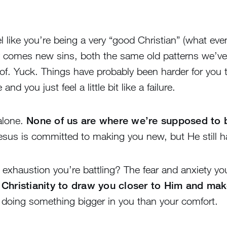
eel like you’re being a very “good Christian” (what ev
ay comes new sins, both the same old patterns we’ve
f. Yuck. Things have probably been harder for you 
 you just feel a little bit like a failure.
alone.
None of us are where we’re supposed to b
esus is committed to making you new, but He still h
 exhaustion you’re battling? The fear and anxiety y
 Christianity to draw you closer to Him and mak
 doing something bigger in you than your comfort.