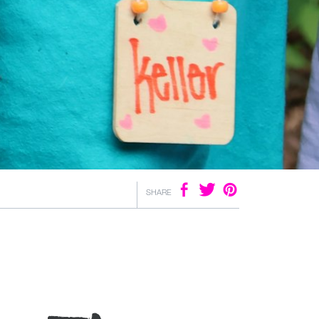
SHARE