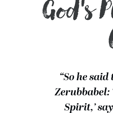
God's 
“So he said 
Zerubbabel: 
Spirit,’ s