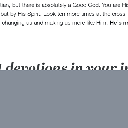
ian, but there is absolutely a Good God. You are His
 but by His Spirit. Look ten more times at the cross
 is changing us and making us more like Him.
He’s n
t devotions in your 
here!