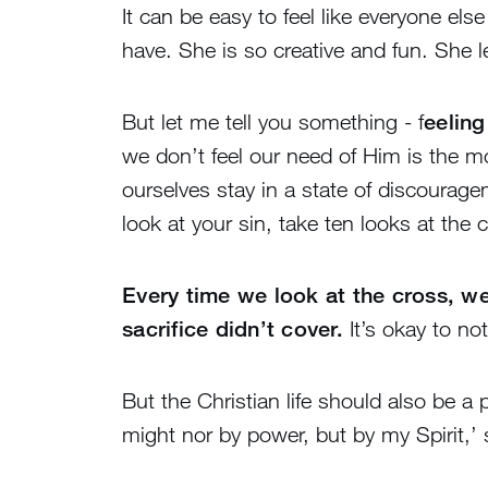
It can be easy to feel like everyone els
have. She is so creative and fun. She l
But let me tell you something - f
eeling
we don’t feel our need of Him is the mo
ourselves stay in a state of discourag
look at your sin, take ten looks at the 
Every time we look at the cross, we
sacrifice didn’t cover.
It’s okay to no
But the Christian life should also be a
might nor by power, but by my Spirit,’