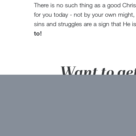
There is no such thing as a good Christ
for you today - not by your own might,
sins and struggles are a sign that He
to!
Want to ge