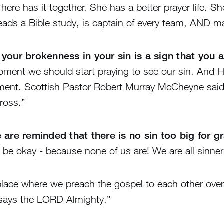
e here has it together. She has a better prayer life. 
eads a Bible study, is captain of every team, AND ma
 your brokenness in your sin is a sign that you 
ment we should start praying to see our sin. And He 
ement. Scottish Pastor Robert Murray McCheyne said 
cross.”
 are reminded that there is no sin too big for g
t be okay - because none of us are! We are all sinner
 place where we preach the gospel to each other over
 says the LORD Almighty.”