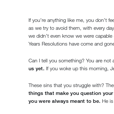
If you’re anything like me, you don’t f
as we try to avoid them, with every d
we didn’t even know we were capable o
Years Resolutions have come and gone and
Can I tell you something? You are not 
us yet.
If you woke up this morning, J
These sins that you struggle with? The
things that make you question your
you were always meant to be.
He is