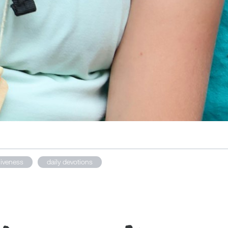
giveness
daily devotions