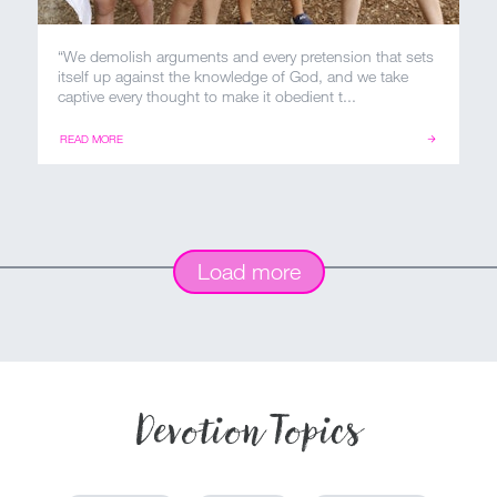
“We demolish arguments and every pretension that sets
itself up against the knowledge of God, and we take
captive every thought to make it obedient t...
READ MORE
Load more
Devotion Topics