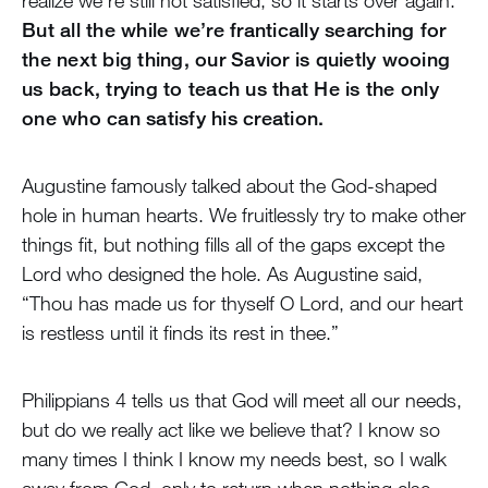
realize we’re still not satisfied, so it starts over again.
But all the while we’re frantically searching for
the next big thing, our Savior is quietly wooing
us back, trying to teach us that He is the only
one who can satisfy his creation.
Augustine famously talked about the God-shaped
hole in human hearts. We fruitlessly try to make other
things fit, but nothing fills all of the gaps except the
Lord who designed the hole. As Augustine said,
“Thou has made us for thyself O Lord, and our heart
is restless until it finds its rest in thee.”
Philippians 4 tells us that God will meet all our needs,
but do we really act like we believe that? I know so
many times I think I know my needs best, so I walk