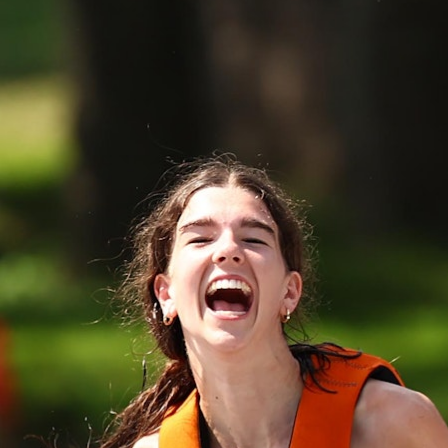
100 Years
Blog
Devotions
Daily Devotions
Morning Assembly
Sunday Worship
Contributors
Resources
Downloads
Contact Us