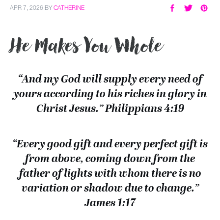
APR 7, 2026
BY
CATHERINE
He Makes You Whole
“And my God will supply every need of
yours according to his riches in glory in
Christ Jesus.” Philippians 4:19
“Every good gift and every perfect gift is
from above, coming down from the
father of lights with whom there is no
variation or shadow due to change.”
James 1:17