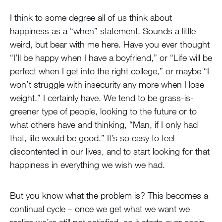
I think to some degree all of us think about
happiness as a “when” statement. Sounds a little
weird, but bear with me here. Have you ever thought
“I’ll be happy when I have a boyfriend,” or “Life will be
perfect when I get into the right college,” or maybe “I
won’t struggle with insecurity any more when I lose
weight.” I certainly have. We tend to be grass-is-
greener type of people, looking to the future or to
what others have and thinking, “Man, if I only had
that, life would be good.” It’s so easy to feel
discontented in our lives, and to start looking for that
happiness in everything we wish we had.
But you know what the problem is? This becomes a
continual cycle – once we get what we want we