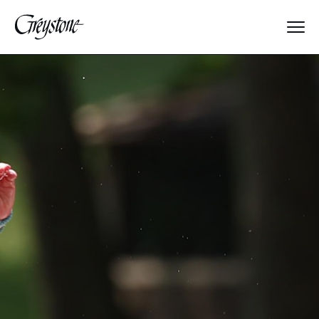
Explore
About Us
Dates & Rates
Parents
Staff
Alumnae