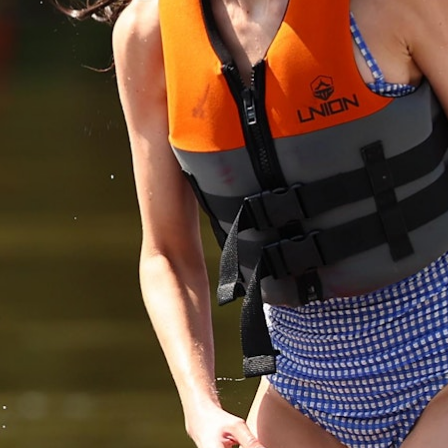
MY ACCOUNT