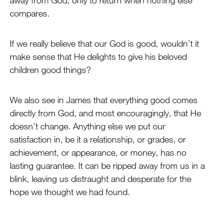
away from God, only to return when nothing else
compares.
If we really believe that our God is good, wouldn’t it
make sense that He delights to give his beloved
children good things?
We also see in James that everything good comes
directly from God, and most encouragingly, that He
doesn’t change. Anything else we put our
satisfaction in, be it a relationship, or grades, or
achievement, or appearance, or money, has no
lasting guarantee. It can be ripped away from us in a
blink, leaving us distraught and desperate for the
hope we thought we had found.