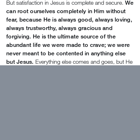
But satisfaction in Jesus is complete and secure.
We
can root ourselves completely in Him without
fear, because He is always good, always loving,
always trustworthy, always gracious and
forgiving. He is the ultimate source of the
abundant life we were made to crave; we were
never meant to be contented in anything else
but Jesus.
Everything else comes and goes, but He
remains steadfast.
Do you know that even if everything else was
taken from you, even if you never got that
relationship or grade or award you want so
badly, you would still be completely whole
simply living as God’s daughter? He makes you
whole.
What kind of “when” statement are you