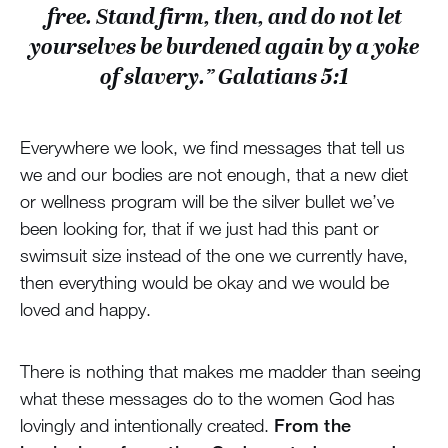
free. Stand firm, then, and do not let
yourselves be burdened again by a yoke
of slavery.” Galatians 5:1
Everywhere we look, we find messages that tell us
we and our bodies are not enough, that a new diet
or wellness program will be the silver bullet we’ve
been looking for, that if we just had this pant or
swimsuit size instead of the one we currently have,
then everything would be okay and we would be
loved and happy.
There is nothing that makes me madder than seeing
what these messages do to the women God has
lovingly and intentionally created.
From the