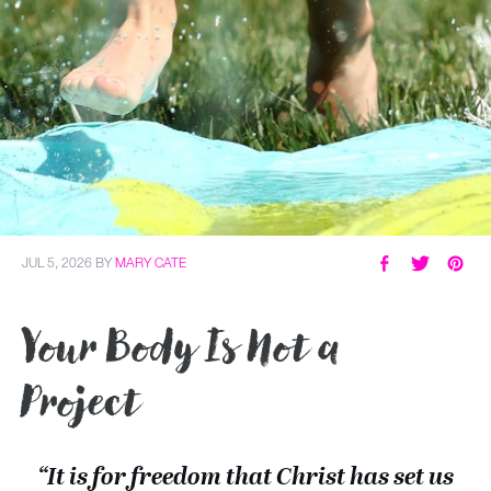
JUL 5, 2026
BY
MARY CATE
Your Body Is Not a
Project
“It is for freedom that Christ has set us