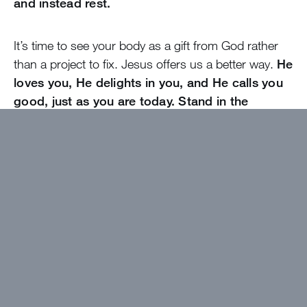
and instead rest.
It’s time to see your body as a gift from God rather
than a project to fix. Jesus offers us a better way.
He
loves you, He delights in you, and He calls you
good, just as you are today. Stand in the
freedom He has given everything for you to
have, and agree with God that, indeed, you and
your body are very good.
Want to get devotions in your
inbox?
Click here!