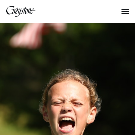
Explore
About Us
Dates & Rates
Parents
Staff
Alumnae