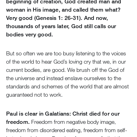
beginning of creation, God created man and
woman in His image, and called them what?
Very good (Genesis 1: 26-31). And now,
thousands of years later, God still calls our
bodies very good.
But so often we are too busy listening to the voices
of the world to hear God’s loving cry that we, in our
current bodies, are good. We brush off the God of
the universe and instead enslave ourselves to the
standards and schemes of the world that are almost
guaranteed not to work.
Paul is clear in Galatians: Christ died for our
freedom.
Freedom from negative body image,
freedom from disordered eating, freedom from self-