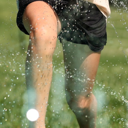
MY ACCOUNT