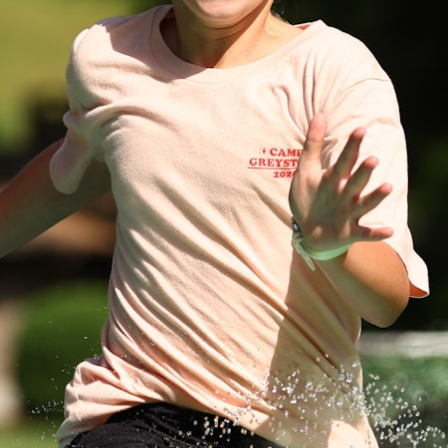
100 Years
Blog
Devotions
Daily Devotions
Morning Assembly
Sunday Worship
Contributors
Resources
Downloads
Contact Us