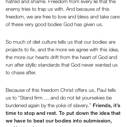
hatred and shame. Freedom from every lie that the
enemy tries to trap us with. And because of this
freedom, we are free to love and bless and take care
of these very good bodies God has given us.
So much of diet culture tells us that our bodies are
projects to fix, and the more we agree with this idea,
the more our hearts drift from the heart of God and
run after idyllic standards that God never wanted us
to chase after.
Because of this freedom Christ offers us, Paul tells
us to “Stand firm … and do not let yourselves be
burdened again by the yoke of slavery.”
Friends, it’s
time to stop and rest. To put down the idea that
we have to beat our bodies into submission,