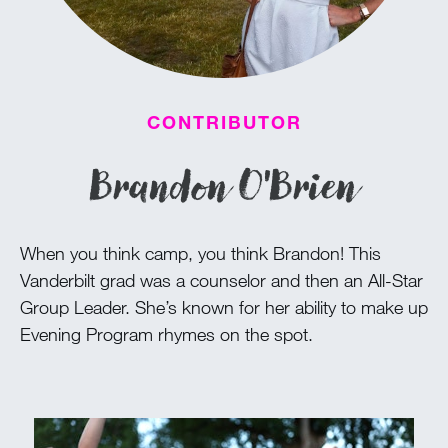
100 Years
Blog
CONTRIBUTOR
Devotions
Brandon O'Brien
Daily Devotions
Morning Assembly
When you think camp, you think Brandon! This
Sunday Worship
Vanderbilt grad was a counselor and then an All-Star
Contributors
Group Leader. She’s known for her ability to make up
Resources
Evening Program rhymes on the spot.
Downloads
Contact Us