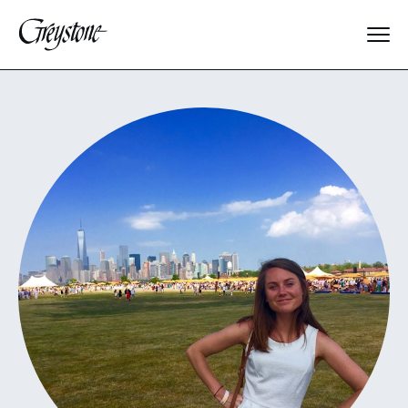
Explore
About Us
Dates & Rates
Parents
Staff
Alumnae