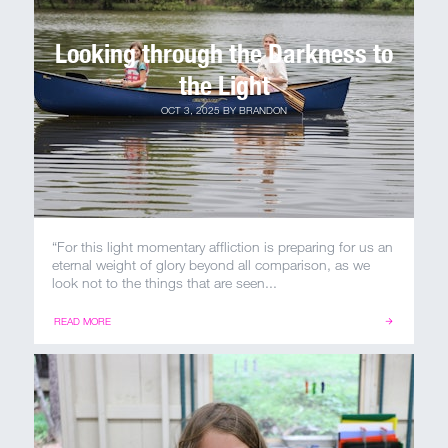
Looking through the Darkness to
the Light
OCT 3, 2025
BY
BRANDON
“For this light momentary affliction is preparing for us an
eternal weight of glory beyond all comparison, as we
look not to the things that are seen...
READ MORE