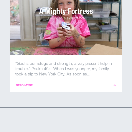
A Mighty Fortress
JUN 19, 2019
BY
BRANDON
“God is our refuge and strength, a very present help in
trouble.” Psalm 46:1 When I was younger, my family
took a trip to New York City. As soon as...
READ MORE