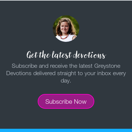
Get the latest devotions
Subscribe and receive the latest Greystone
Devotions delivered straight to your inbox every
day.
Subscribe Now