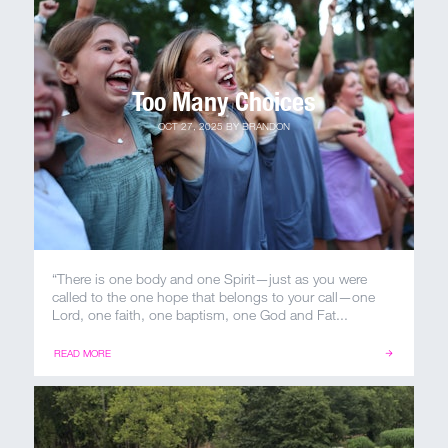
MY ACCOUNT
Too Many Choices
OCT 27, 2025
BY
BRANDON
“There is one body and one Spirit—just as you were
called to the one hope that belongs to your call—one
Lord, one faith, one baptism, one God and Fat...
READ MORE