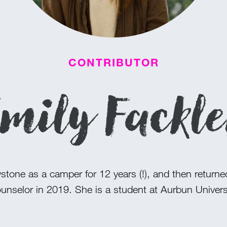
CONTRIBUTOR
Emily Fackle
stone as a camper for 12 years (!), and then returne
ounselor in 2019. She is a student at Aurbun Univers