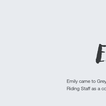
Emily came to Grey
Riding Staff as a c