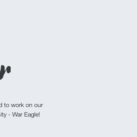
r
d to work on our
ity - War Eagle!