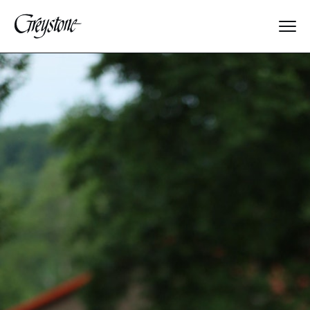
Explore
About Us
Dates & Rates
Parents
Staff
Alumnae