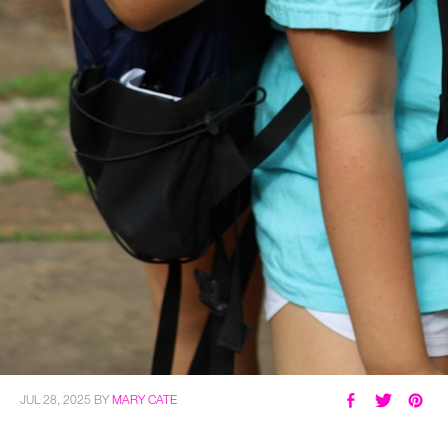
JUL 28, 2025
BY
MARY CATE