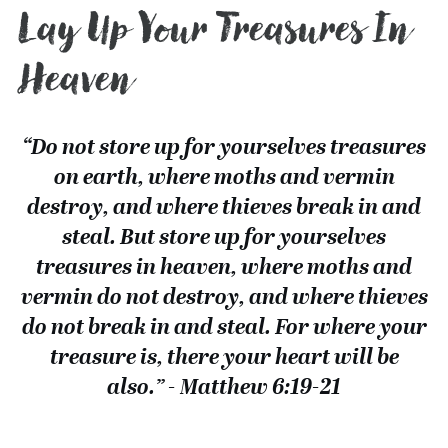
Lay Up Your Treasures In
Heaven
“Do not store up for yourselves treasures
on earth, where moths and vermin
destroy, and where thieves break in and
steal. But store up for yourselves
treasures in heaven, where moths and
vermin do not destroy, and where thieves
do not break in and steal. For where your
treasure is, there your heart will be
also.” - Matthew 6:19-21