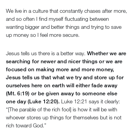
We live in a culture that constantly chases after more,
and so often I find myself fluctuating between
wanting bigger and better things and trying to save
up money so I feel more secure.
Jesus tells us there is a better way.
Whether we are
searching for newer and nicer things or we are
focused on making more and more money,
Jesus tells us that what we try and store up for
ourselves here on earth will either fade away
(Mt. 6:19) or be given away to someone else
one day (Luke 12:20).
Luke 12:21 says it clearly:
“[The parable of the rich fool] is how it will be with
whoever stores up things for themselves but is not
rich toward God.”