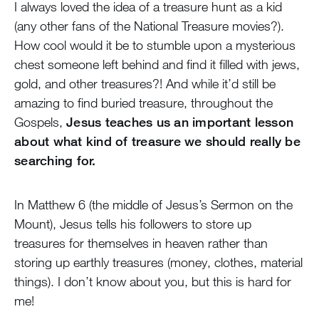
I always loved the idea of a treasure hunt as a kid
(any other fans of the National Treasure movies?).
How cool would it be to stumble upon a mysterious
chest someone left behind and find it filled with jews,
gold, and other treasures?! And while it’d still be
amazing to find buried treasure, throughout the
Gospels,
Jesus teaches us an important lesson
about what kind of treasure we should really be
searching for.
In Matthew 6 (the middle of Jesus’s Sermon on the
Mount), Jesus tells his followers to store up
treasures for themselves in heaven rather than
storing up earthly treasures (money, clothes, material
things). I don’t know about you, but this is hard for
me!