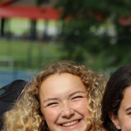
100 Years
Blog
Devotions
Daily Devotions
Morning Assembly
Sunday Worship
Contributors
Resources
Downloads
Contact Us