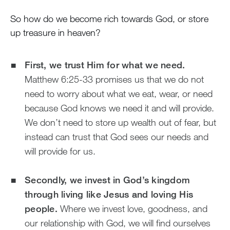
So how do we become rich towards God, or store
up treasure in heaven?
First, we trust Him for what we need.
Matthew 6:25-33 promises us that we do not
need to worry about what we eat, wear, or need
because God knows we need it and will provide.
We don’t need to store up wealth out of fear, but
instead can trust that God sees our needs and
will provide for us.
Secondly, we invest in God’s kingdom
through living like Jesus and loving His
people.
Where we invest love, goodness, and
our relationship with God, we will find ourselves