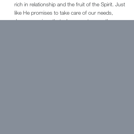
rich in relationship and the fruit of the Spirit. Just
like He promises to take care of our needs,
Jesus promises that when we store up these
“treasures in heaven,” we will reap a reward that
no one can take away.
Jesus says that where our treasure is, there our
hearts will be also.
Let’s rejoice in the gift of
relationship with God and that His presence is
the greatest treasure and the safest place for
our hearts.
Want to get devotions in your
inbox?
Click here!