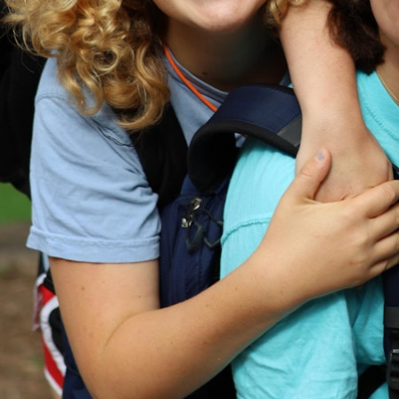
MY ACCOUNT