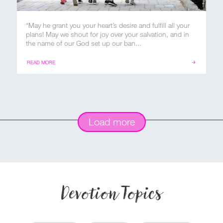
“May he grant you your heart’s desire and fulfill all your
plans! May we shout for joy over your salvation, and in
the name of our God set up our ban...
READ MORE
Load more
Devotion Topics