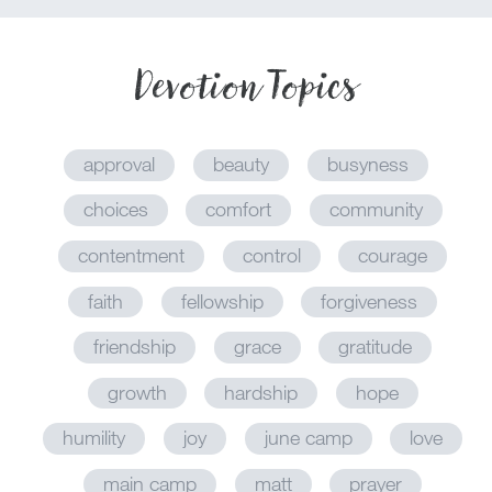
Devotion Topics
approval
beauty
busyness
choices
comfort
community
contentment
control
courage
faith
fellowship
forgiveness
friendship
grace
gratitude
growth
hardship
hope
humility
joy
june camp
love
main camp
matt
prayer