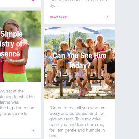
By...
READ MORE
 Simple
istry of
esence
Can You See Him
025
BY
WIMBERLY
Today?
AUG 8, 2025
BY
ANNA
ry, sat at the
listening to what He
Martha was
 the big dinner she
“Come to me, all you who are
g. She came to
weary and burdened, and I will
give you rest. Take my yoke
upon you and learn from me,
for I am gentle and humble in
hea...