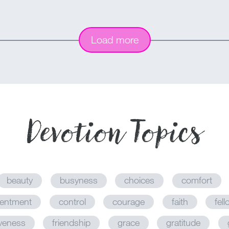
Load more
Devotion Topics
beauty
busyness
choices
comfort
tentment
control
courage
faith
fel
iveness
friendship
grace
gratitude