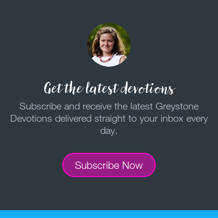
Get the latest devotions
Subscribe and receive the latest Greystone
Devotions delivered straight to your inbox every
day.
Subscribe Now