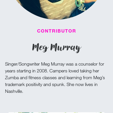
100 Years
Blog
CONTRIBUTOR
Devotions
Meg Murray
Daily Devotions
Morning Assembly
Singer/Songwriter Meg Murray was a counselor for
Sunday Worship
years starting in 2008. Campers loved taking her
Contributors
Zumba and fitness classes and learning from Meg’s
Resources
trademark positivity and spunk. She now lives in
Nashville.
Downloads
Contact Us